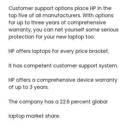
Customer support options place HP in the
top five of all manufacturers. With options
for up to three years of comprehensive
warranty, you can net yourself some serious
protection for your new laptop too.
HP offers laptops for every price bracket.
It has competent customer support system.
HP offers a comprehensive device warranty
of up to 3 years.
The company has a 22.6 percent global
laptop market share.