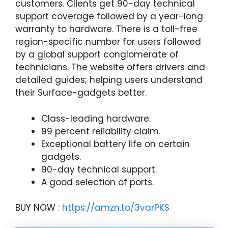
customers. Clients get 90-day technical
support coverage followed by a year-long
warranty to hardware. There is a toll-free
region-specific number for users followed
by a global support conglomerate of
technicians. The website offers drivers and
detailed guides; helping users understand
their Surface-gadgets better.
Class-leading hardware.
99 percent reliability claim.
Exceptional battery life on certain
gadgets.
90-day technical support.
A good selection of ports.
BUY NOW :
https://amzn.to/3varPKS