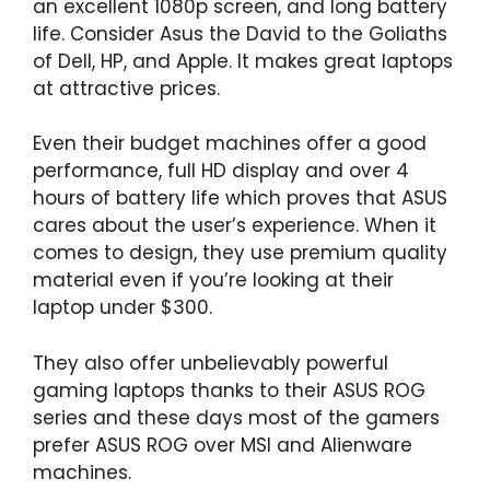
an excellent 1080p screen, and long battery
life. Consider Asus the David to the Goliaths
of Dell, HP, and Apple. It makes great laptops
at attractive prices.
Even their budget machines offer a good
performance, full HD display and over 4
hours of battery life which proves that ASUS
cares about the user’s experience. When it
comes to design, they use premium quality
material even if you’re looking at their
laptop under $300.
They also offer unbelievably powerful
gaming laptops thanks to their ASUS ROG
series and these days most of the gamers
prefer ASUS ROG over MSI and Alienware
machines.