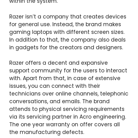
within the system.
Razer isn’t a company that creates devices
for general use. Instead, the brand makes
gaming laptops with different screen sizes.
In addition to that, the company also deals
in gadgets for the creators and designers.
Razer offers a decent and expansive
support community for the users to interact
with. Apart from that, in case of extensive
issues, you can connect with their
technicians over online channels, telephonic
conversations, and emails. The brand
attends to physical servicing requirements
via its servicing partner in Acro engineering.
The one year warranty on offer covers all
the manufacturing defects.