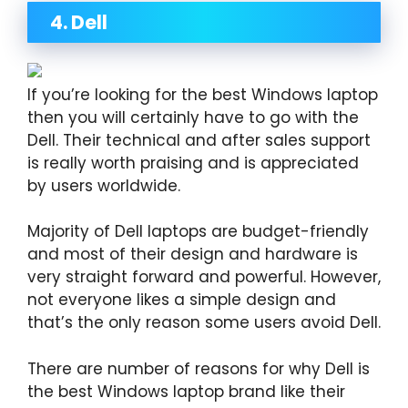
4. Dell
If you’re looking for the best Windows laptop
then you will certainly have to go with the
Dell. Their technical and after sales support
is really worth praising and is appreciated
by users worldwide.
Majority of Dell laptops are budget-friendly
and most of their design and hardware is
very straight forward and powerful. However,
not everyone likes a simple design and
that’s the only reason some users avoid Dell.
There are number of reasons for why Dell is
the best Windows laptop brand like their