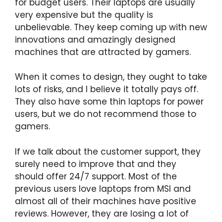
for budget users. Their laptops are usually
very expensive but the quality is
unbelievable. They keep coming up with new
innovations and amazingly designed
machines that are attracted by gamers.
When it comes to design, they ought to take
lots of risks, and I believe it totally pays off.
They also have some thin laptops for power
users, but we do not recommend those to
gamers.
If we talk about the customer support, they
surely need to improve that and they
should offer 24/7 support. Most of the
previous users love laptops from MSI and
almost all of their machines have positive
reviews. However, they are losing a lot of