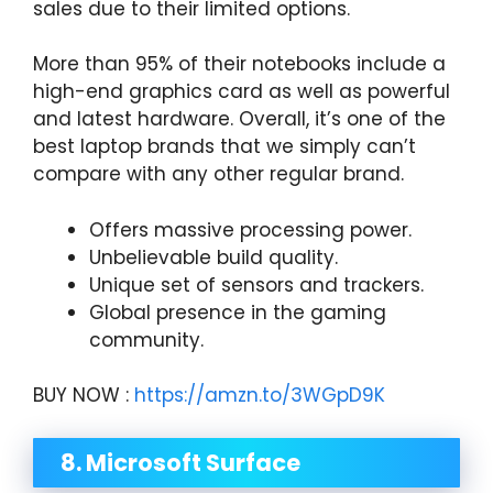
sales due to their limited options.
More than 95% of their notebooks include a
high-end graphics card as well as powerful
and latest hardware. Overall, it’s one of the
best laptop brands that we simply can’t
compare with any other regular brand.
Offers massive processing power.
Unbelievable build quality.
Unique set of sensors and trackers.
Global presence in the gaming
community.
BUY NOW :
https://amzn.to/3WGpD9K
8. Microsoft Surface