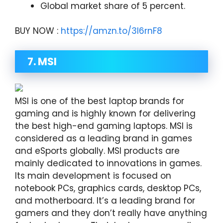
Global market share of 5 percent.
BUY NOW :
https://amzn.to/3I6rnF8
7. MSI
MSI is one of the best laptop brands for
gaming and is highly known for delivering
the best high-end gaming laptops. MSI is
considered as a leading brand in games
and eSports globally. MSI products are
mainly dedicated to innovations in games.
Its main development is focused on
notebook PCs, graphics cards, desktop PCs,
and motherboard. It’s a leading brand for
gamers and they don’t really have anything