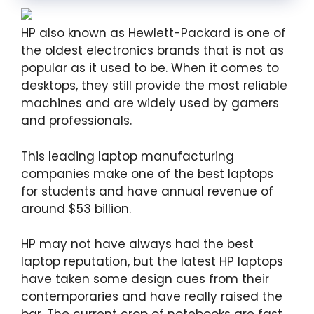
HP also known as Hewlett-Packard is one of
the oldest electronics brands that is not as
popular as it used to be. When it comes to
desktops, they still provide the most reliable
machines and are widely used by gamers
and professionals.
This leading laptop manufacturing
companies make one of the best laptops
for students and have annual revenue of
around $53 billion.
HP may not have always had the best
laptop reputation, but the latest HP laptops
have taken some design cues from their
contemporaries and have really raised the