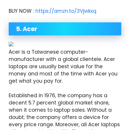
BUY NOW :
https://amzn.to/3Vjwkxq
5. Acer
Acer is a Taiwanese computer-
manufacturer with a global clientele. Acer
laptops are usually best value for the
money and most of the time with Acer you
get what you pay for.
Established in 1976, the company has a
decent 5.7 percent global market share,
when it comes to laptop sales. Without a
doubt; the company offers a device for
every price range. Moreover, all Acer laptops