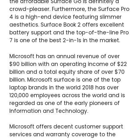
the affordable Surface Go is definitely a
crowd-pleaser. Furthermore, the Surface Pro
4 is a high-end device featuring slimmer
aesthetics. Surface Book 2 offers excellent
battery support and the top-of-the-line Pro
7 is one of the best 2-in-1s in the market.
Microsoft has an annual revenue of over
$90 billion with an operating income of $22
billion and a total equity share of over $70
billion. Microsoft surface is one of the top
laptop brands in the world 2018 has over
120,000 employees across the world and is
regarded as one of the early pioneers of
Information and Technology.
Microsoft offers decent customer support
services and warranty coverage to the