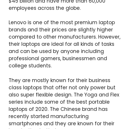
$45 billion and have more than 60,000
employees across the globe.
Lenovo is one of the most premium laptop
brands and their prices are slightly higher
compared to other manufacturers. However,
their laptops are ideal for all kinds of tasks
and can be used by anyone including
professional gamers, businessmen and
college students.
They are mostly known for their business
class laptops that offer not only power but
also super flexible design. The Yoga and Flex
series include some of the best portable
laptops of 2020. The Chinese brand has
recently started manufacturing
smartphones and they are known for their