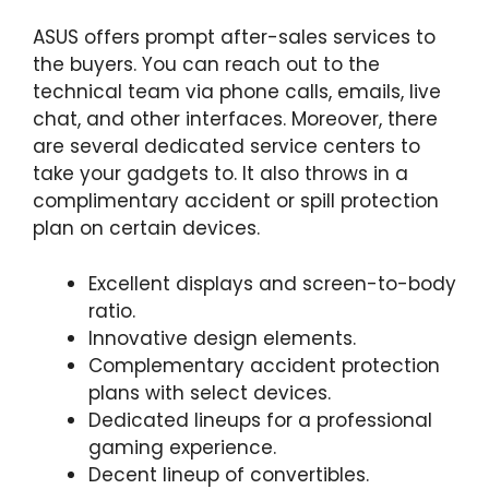
ASUS offers prompt after-sales services to
the buyers. You can reach out to the
technical team via phone calls, emails, live
chat, and other interfaces. Moreover, there
are several dedicated service centers to
take your gadgets to. It also throws in a
complimentary accident or spill protection
plan on certain devices.
Excellent displays and screen-to-body
ratio.
Innovative design elements.
Complementary accident protection
plans with select devices.
Dedicated lineups for a professional
gaming experience.
Decent lineup of convertibles.