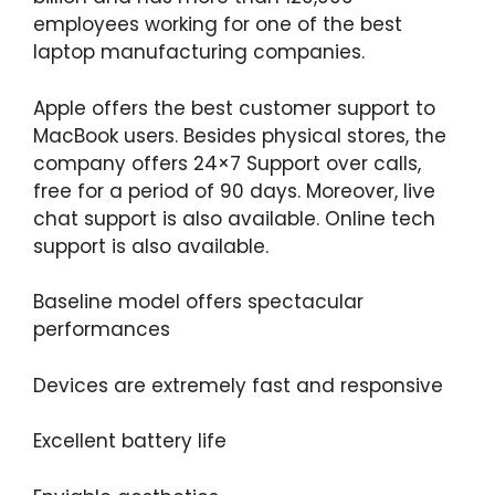
employees working for one of the best
laptop manufacturing companies.
Apple offers the best customer support to
MacBook users. Besides physical stores, the
company offers 24×7 Support over calls,
free for a period of 90 days. Moreover, live
chat support is also available. Online tech
support is also available.
Baseline model offers spectacular
performances
Devices are extremely fast and responsive
Excellent battery life