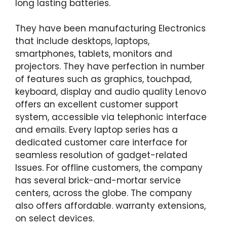
long lasting batteries.
They have been manufacturing Electronics
that include desktops, laptops,
smartphones, tablets, monitors and
projectors. They have perfection in number
of features such as graphics, touchpad,
keyboard, display and audio quality Lenovo
offers an excellent customer support
system, accessible via telephonic interface
and emails. Every laptop series has a
dedicated customer care interface for
seamless resolution of gadget-related
Issues. For offline customers, the company
has several brick-and-mortar service
centers, across the globe. The company
also offers affordable. warranty extensions,
on select devices.