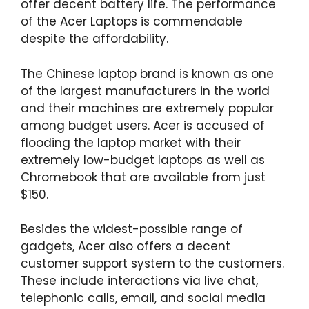
offer decent battery life. The performance
of the Acer Laptops is commendable
despite the affordability.
The Chinese laptop brand is known as one
of the largest manufacturers in the world
and their machines are extremely popular
among budget users. Acer is accused of
flooding the laptop market with their
extremely low-budget laptops as well as
Chromebook that are available from just
$150.
Besides the widest-possible range of
gadgets, Acer also offers a decent
customer support system to the customers.
These include interactions via live chat,
telephonic calls, email, and social media