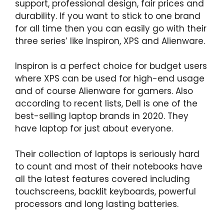
support, professional design, fair prices and
durability. If you want to stick to one brand
for all time then you can easily go with their
three series’ like Inspiron, XPS and Alienware.
Inspiron is a perfect choice for budget users
where XPS can be used for high-end usage
and of course Alienware for gamers. Also
according to recent lists, Dell is one of the
best-selling laptop brands in 2020. They
have laptop for just about everyone.
Their collection of laptops is seriously hard
to count and most of their notebooks have
all the latest features covered including
touchscreens, backlit keyboards, powerful
processors and long lasting batteries.