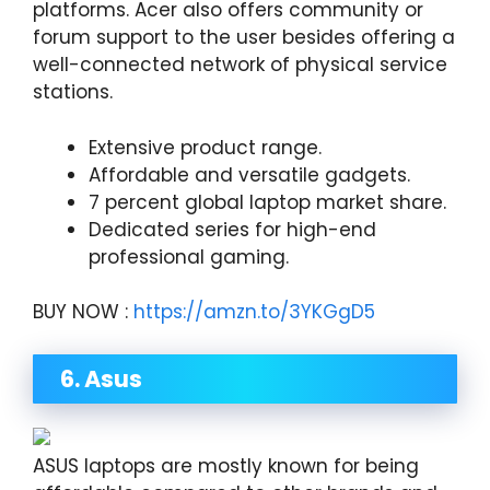
platforms. Acer also offers community or
forum support to the user besides offering a
well-connected network of physical service
stations.
Extensive product range.
Affordable and versatile gadgets.
7 percent global laptop market share.
Dedicated series for high-end
professional gaming.
BUY NOW :
https://amzn.to/3YKGgD5
6. Asus
ASUS laptops are mostly known for being