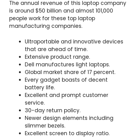
The annual revenue of this laptop company
is around $50 billion and almost 101,000
people work for these top laptop
manufacturing companies.
Ultraportable and innovative devices
that are ahead of time.
Extensive product range.
Dell manufactures light laptops.
Global market share of 17 percent.
Every gadget boasts of decent
battery life.
Excellent and prompt customer
service.
30-day return policy.
Newer design elements including
slimmer bezels.
Excellent screen to display ratio.