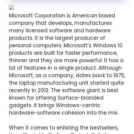
Microsoft Corporation is American based
company that develops, manufactures
many licensed software and hardware
products. It is the largest producer of
personal computers. Microsoft’s Windows 10
products are built for faster performance,
thinner and they are more powerful. It has a
lot of features in a single product. Although
Microsoft, as a company, dates back to 1975,
the laptop manufacturing unit started quite
recently in 2012. The software giant is best
known for offering Surface-branded
gadgets. It brings Windows-centric
hardware-software cohesion into the mix.
When it comes to enlisting the bestsellers,