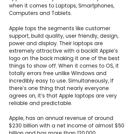
when it comes to Laptops, Smartphones,
Computers and Tablets.
Apple tops the segments like customer
support, build quality, user friendly, design,
power and display. Their laptops are
extremely attractive with a backlit Apple’s
logo on the back making it one of the best
things to show off. When it comes to OS, it
totally errors free unlike Windows and
incredibly easy to use. Simultaneously, If
there’s one thing that nearly everyone
agrees on, it’s that Apple laptops are very
reliable and predictable.
Apple, has an annual revenue of around
$230 billion with a net income of almost $50
billion and has more than 120,000