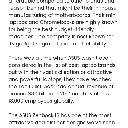
affordable compared to other brands and
reason behind that might be their in-house
manufacturing of motherboards. Their mini
laptops and Chromebooks are highly known
for being the best budget-friendly
machines. The company is best known for
its gadget segmentation and reliability.
There was a time when ASUS wasn’t even
considered in the list of best laptop brands
but with their vast collection of attractive
and powerful laptops, they have reached
the Top 10 list. Acer had annual revenue of
around $30 billion in 2017 and has almost
18,000 employees globally.
The ASUS Zenbook 13 has one of the most
attractive and distinct designs we’ve seen,