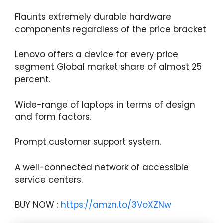
Flaunts extremely durable hardware
components regardless of the price bracket
Lenovo offers a device for every price
segment Global market share of almost 25
percent.
Wide-range of laptops in terms of design
and form factors.
Prompt customer support systern.
A well-connected network of accessible
service centers.
BUY NOW :
https://amzn.to/3VoXZNw