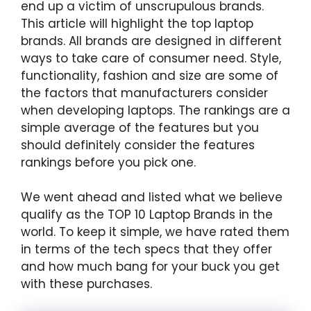
end up a victim of unscrupulous brands.
This article will highlight the top laptop
brands. All brands are designed in different
ways to take care of consumer need. Style,
functionality, fashion and size are some of
the factors that manufacturers consider
when developing laptops. The rankings are a
simple average of the features but you
should definitely consider the features
rankings before you pick one.
We went ahead and listed what we believe
qualify as the TOP 10 Laptop Brands in the
world. To keep it simple, we have rated them
in terms of the tech specs that they offer
and how much bang for your buck you get
with these purchases.