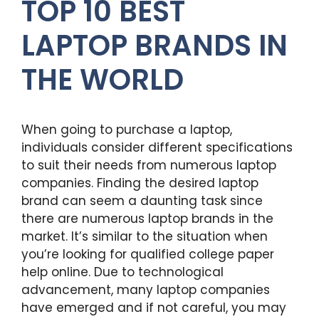
TOP 10 BEST
LAPTOP BRANDS IN
THE WORLD
When going to purchase a laptop,
individuals consider different specifications
to suit their needs from numerous laptop
companies. Finding the desired laptop
brand can seem a daunting task since
there are numerous laptop brands in the
market. It’s similar to the situation when
you’re looking for qualified college paper
help online. Due to technological
advancement, many laptop companies
have emerged and if not careful, you may