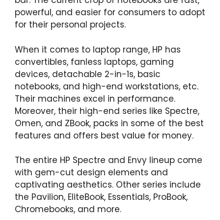
bar. The current crop of notebooks are fast,
powerful, and easier for consumers to adopt
for their personal projects.
When it comes to laptop range, HP has
convertibles, fanless laptops, gaming
devices, detachable 2-in-1s, basic
notebooks, and high-end workstations, etc.
Their machines excel in performance.
Moreover, their high-end series like Spectre,
Omen, and ZBook, packs in some of the best
features and offers best value for money.
The entire HP Spectre and Envy lineup come
with gem-cut design elements and
captivating aesthetics. Other series include
the Pavilion, EliteBook, Essentials, ProBook,
Chromebooks, and more.