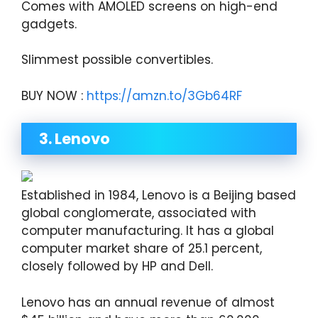
Comes with AMOLED screens on high-end
gadgets.
Slimmest possible convertibles.
BUY NOW :
https://amzn.to/3Gb64RF
3. Lenovo
Established in 1984, Lenovo is a Beijing based
global conglomerate, associated with
computer manufacturing. It has a global
computer market share of 25.1 percent,
closely followed by HP and Dell.
Lenovo has an annual revenue of almost