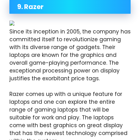
9. Razer
Since its inception in 2005, the company has
committed itself to revolutionize gaming
with its diverse range of gadgets. Their
laptops are known for the graphics and
overall game-playing performance. The
exceptional processing power on display
justifies the exorbitant price tags.
Razer comes up with a unique feature for
laptops and one can explore the entire
range of gaming laptops that will be
suitable for work and play. The laptops
come with best graphics on great display
that has the newest technology comprised