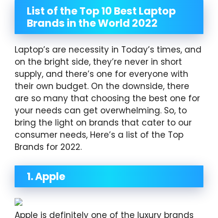
List of the Top 10 Best Laptop
Brands in the World 2022
Laptop’s are necessity in Today’s times, and
on the bright side, they’re never in short
supply, and there’s one for everyone with
their own budget. On the downside, there
are so many that choosing the best one for
your needs can get overwhelming. So, to
bring the light on brands that cater to our
consumer needs, Here’s a list of the Top
Brands for 2022.
1. Apple
Apple is definitely one of the luxury brands