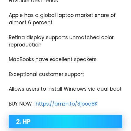
Enviable aesthetics
Apple has a global laptop market share of
almost 6 percent
Retina display supports unmatched color
reproduction
MacBooks have excellent speakers
Exceptional customer support
Allows users to install Windows via dual boot
BUY NOW :
https://amzn.to/3jooq8K
2. HP