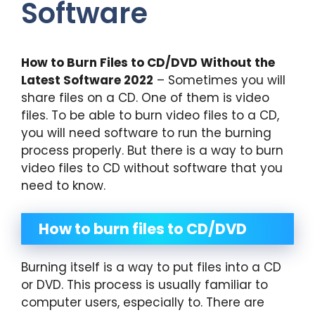
Software
How to Burn Files to CD/DVD Without the
Latest Software 2022
– Sometimes you will
share files on a CD. One of them is video
files. To be able to burn video files to a CD,
you will need software to run the burning
process properly. But there is a way to burn
video files to CD without software that you
need to know.
How to burn files to CD/DVD
Burning itself is a way to put files into a CD
or DVD. This process is usually familiar to
computer users, especially to. There are