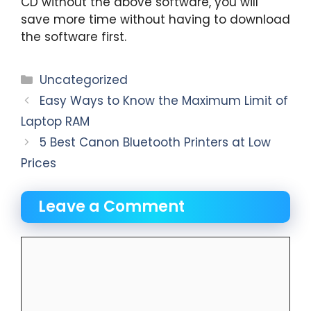
CD without the above software, you will
save more time without having to download
the software first.
Categories
Uncategorized
Easy Ways to Know the Maximum Limit of
Laptop RAM
5 Best Canon Bluetooth Printers at Low
Prices
Leave a Comment
Comment