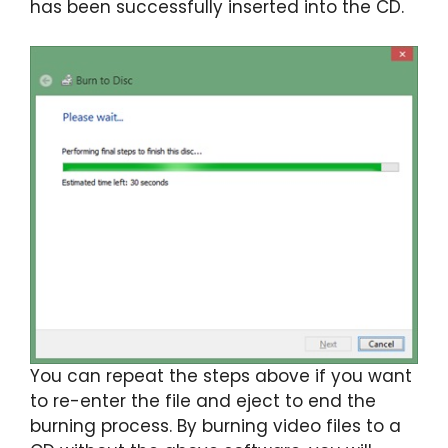
has been successfully inserted into the CD.
You can repeat the steps above if you want
to re-enter the file and eject to end the
burning process. By burning video files to a