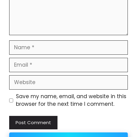
Name
Email
Website
Save my name, email, and website in this
browser for the next time I comment.