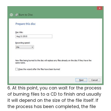
6. At this point, you can wait for the process
of burning files to a CD to finish and usually
it will depend on the size of the file itself. If
the process has been completed, the file