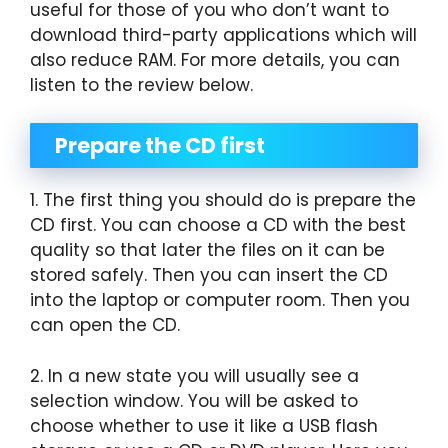
useful for those of you who don’t want to
download third-party applications which will
also reduce RAM. For more details, you can
listen to the review below.
Prepare the CD first
1. The first thing you should do is prepare the
CD first. You can choose a CD with the best
quality so that later the files on it can be
stored safely. Then you can insert the CD
into the laptop or computer room. Then you
can open the CD.
2. In a new state you will usually see a
selection window. You will be asked to
choose whether to use it like a USB flash