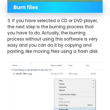
Burn files
3. If you have selected a CD or DVD player,
the next step is the burning process that
you have to do. Actually, the burning
process without using this software is very
easy and you can do it by copying and
pasting, like moving files using a flash disk.