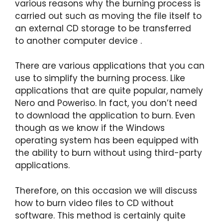
various reasons why the burning process is
carried out such as moving the file itself to
an external CD storage to be transferred
to another computer device .
There are various applications that you can
use to simplify the burning process. Like
applications that are quite popular, namely
Nero and Poweriso. In fact, you don’t need
to download the application to burn. Even
though as we know if the Windows
operating system has been equipped with
the ability to burn without using third-party
applications.
Therefore, on this occasion we will discuss
how to burn video files to CD without
software. This method is certainly quite