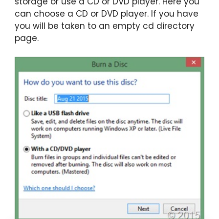
storage or use a CD or DVD player. Here you
can choose a CD or DVD player. If you have
you will be taken to an empty cd directory
page.