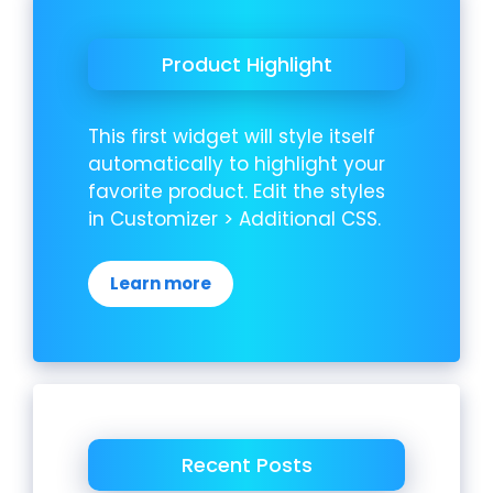
Product Highlight
This first widget will style itself
automatically to highlight your
favorite product. Edit the styles
in Customizer > Additional CSS.
Learn more
Recent Posts