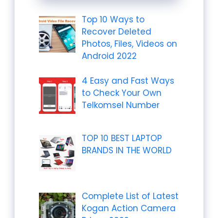
Top 10 Ways to
Recover Deleted
Photos, Files, Videos on
Android 2022
4 Easy and Fast Ways
to Check Your Own
Telkomsel Number
TOP 10 BEST LAPTOP
BRANDS IN THE WORLD
Complete List of Latest
Kogan Action Camera