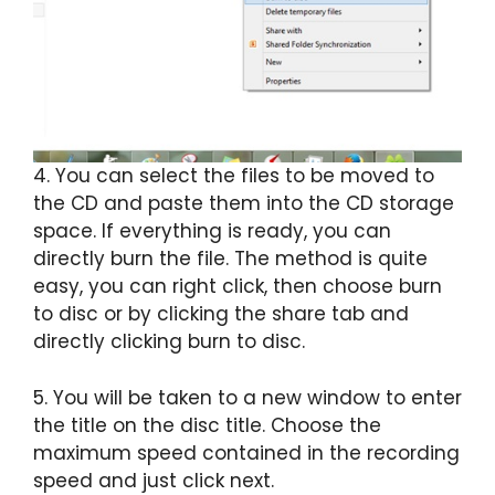
4. You can select the files to be moved to
the CD and paste them into the CD storage
space. If everything is ready, you can
directly burn the file. The method is quite
easy, you can right click, then choose burn
to disc or by clicking the share tab and
directly clicking burn to disc.
5. You will be taken to a new window to enter
the title on the disc title. Choose the
maximum speed contained in the recording
speed and just click next.