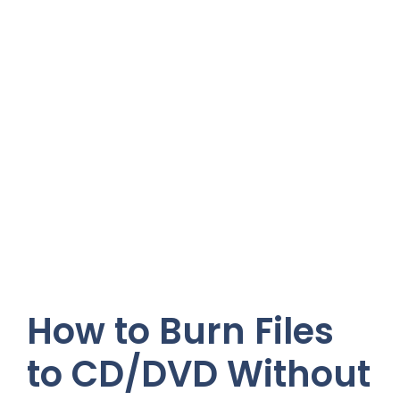
How to Burn Files
to CD/DVD Without