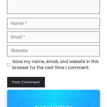
Name
Email
Website
Save my name, email, and website in this
browser for the next time I comment.