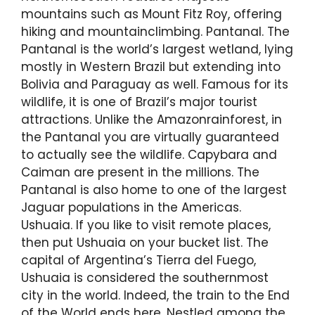
mountains such as Mount Fitz Roy, offering
hiking and mountainclimbing. Pantanal. The
Pantanal is the world’s largest wetland, lying
mostly in Western Brazil but extending into
Bolivia and Paraguay as well. Famous for its
wildlife, it is one of Brazil’s major tourist
attractions. Unlike the Amazonrainforest, in
the Pantanal you are virtually guaranteed
to actually see the wildlife. Capybara and
Caiman are present in the millions. The
Pantanal is also home to one of the largest
Jaguar populations in the Americas.
Ushuaia. If you like to visit remote places,
then put Ushuaia on your bucket list. The
capital of Argentina’s Tierra del Fuego,
Ushuaia is considered the southernmost
city in the world. Indeed, the train to the End
of the World ends here. Nestled among the