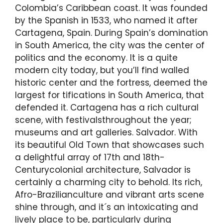
Colombia’s Caribbean coast. It was founded
by the Spanish in 1533, who named it after
Cartagena, Spain. During Spain’s domination
in South America, the city was the center of
politics and the economy. It is a quite
modern city today, but you’ll find walled
historic center and the fortress, deemed the
largest for tifications in South America, that
defended it. Cartagena has a rich cultural
scene, with festivalsthroughout the year;
museums and art galleries. Salvador. With
its beautiful Old Town that showcases such
a delightful array of 17th and 18th-
Centurycolonial architecture, Salvador is
certainly a charming city to behold. Its rich,
Afro-Brazilianculture and vibrant arts scene
shine through, and it´s an intoxicating and
lively place to be, particularly during