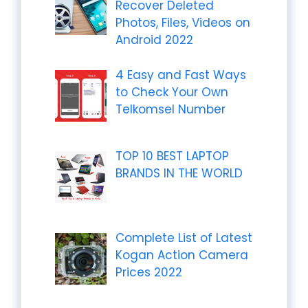
Recover Deleted
Photos, Files, Videos on
Android 2022
4 Easy and Fast Ways
to Check Your Own
Telkomsel Number
TOP 10 BEST LAPTOP
BRANDS IN THE WORLD
Complete List of Latest
Kogan Action Camera
Prices 2022