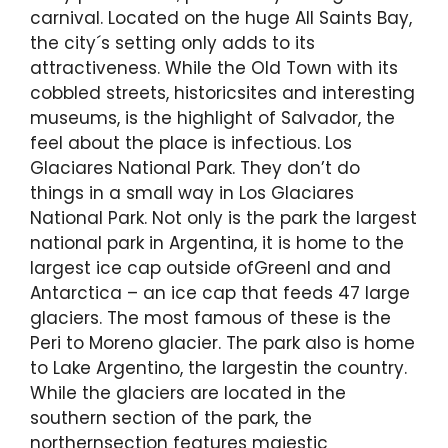
carnival. Located on the huge All Saints Bay,
the city´s setting only adds to its
attractiveness. While the Old Town with its
cobbled streets, historicsites and interesting
museums, is the highlight of Salvador, the
feel about the place is infectious. Los
Glaciares National Park. They don’t do
things in a small way in Los Glaciares
National Park. Not only is the park the largest
national park in Argentina, it is home to the
largest ice cap outside ofGreenl and and
Antarctica – an ice cap that feeds 47 large
glaciers. The most famous of these is the
Peri to Moreno glacier. The park also is home
to Lake Argentino, the largestin the country.
While the glaciers are located in the
southern section of the park, the
northernsection features majestic