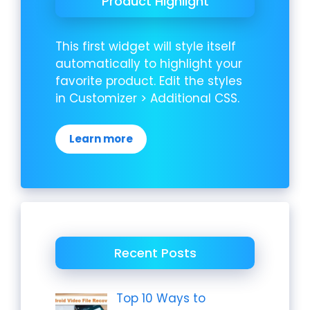
Product Highlight
This first widget will style itself
automatically to highlight your
favorite product. Edit the styles
in Customizer > Additional CSS.
Learn more
Recent Posts
Top 10 Ways to