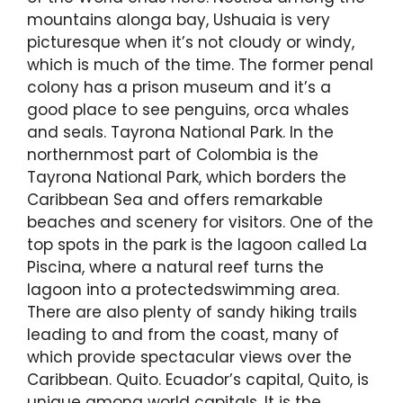
mountains alonga bay, Ushuaia is very
picturesque when it’s not cloudy or windy,
which is much of the time. The former penal
colony has a prison museum and it’s a
good place to see penguins, orca whales
and seals. Tayrona National Park. In the
northernmost part of Colombia is the
Tayrona National Park, which borders the
Caribbean Sea and offers remarkable
beaches and scenery for visitors. One of the
top spots in the park is the lagoon called La
Piscina, where a natural reef turns the
lagoon into a protectedswimming area.
There are also plenty of sandy hiking trails
leading to and from the coast, many of
which provide spectacular views over the
Caribbean. Quito. Ecuador’s capital, Quito, is
unique among world capitals. It is the