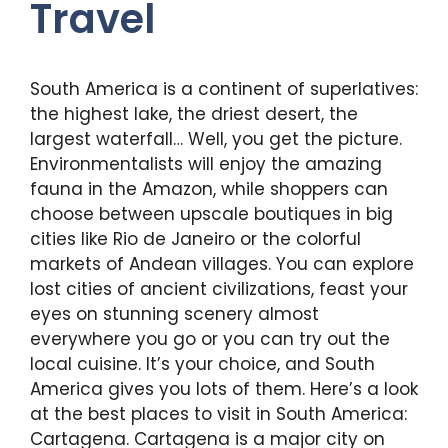
Travel
South America is a continent of superlatives:
the highest lake, the driest desert, the
largest waterfall… Well, you get the picture.
Environmentalists will enjoy the amazing
fauna in the Amazon, while shoppers can
choose between upscale boutiques in big
cities like Rio de Janeiro or the colorful
markets of Andean villages. You can explore
lost cities of ancient civilizations, feast your
eyes on stunning scenery almost
everywhere you go or you can try out the
local cuisine. It’s your choice, and South
America gives you lots of them. Here’s a look
at the best places to visit in South America:
Cartagena. Cartagena is a major city on