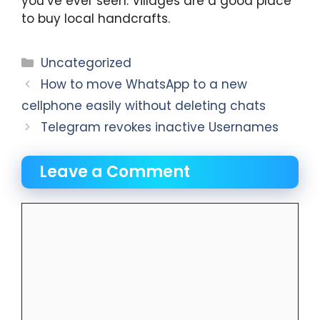
you’ve ever seen. Villages are a good place
to buy local handcrafts.
Categories
Uncategorized
How to move WhatsApp to a new
cellphone easily without deleting chats
Telegram revokes inactive Usernames
Leave a Comment
Comment