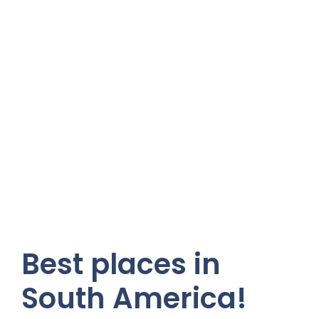
Best places in
South America!