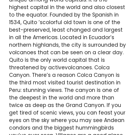
highest capital in the world and also closest
to the equator. Founded by the Spanish in
1534, Quito ’scolorful old town is one of the
best-preserved, least changed and largest
in all the Americas. Located in Ecuador’s
northern highlands, the city is surrounded by
volcanoes that can be seen on a clear day.
Quito is the only world capital that is
threatened by activevolcanoes. Colca
Canyon. There’s a reason Colca Canyon is
the third most visited tourist destination in
Peru: stunning views. The canyon is one of
the deepest in the world and more than
twice as deep as the Grand Canyon. If you
get tired of scenic views, you can feast your
eyes on the sky where you may see Andean
condors and the biggest hummingbirds